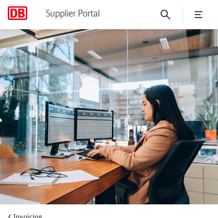
Supplier Portal
Things to know about XRec
Invoicing