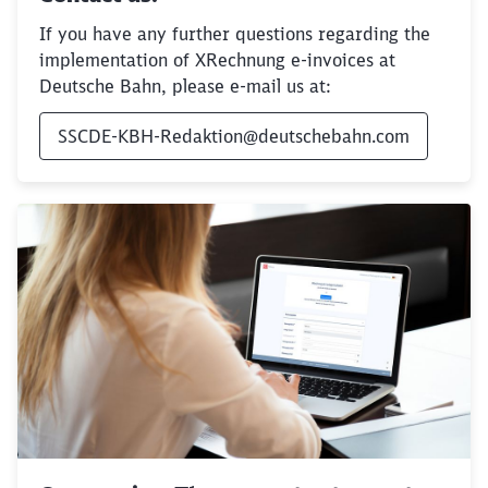
Would you like to be forwarded to
?
If you have any further questions regarding the
implementation of XRechnung e-invoices at
Abort
Go
Deutsche Bahn, please e-mail us at:
SSCDE-KBH-Redaktion@deutschebahn.com