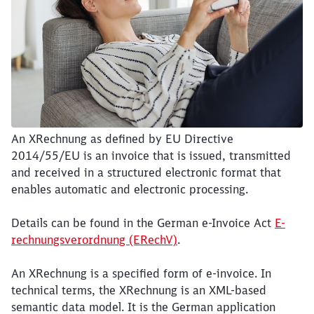
An XRechnung as defined by EU Directive
2014/55/EU is an invoice that is issued, transmitted
and received in a structured electronic format that
enables automatic and electronic processing.
Details can be found in the German e-Invoice Act
E-
rechnungsverordnung (ERechV)
.
An XRechnung is a specified form of e-invoice. In
technical terms, the XRechnung is an XML-based
semantic data model. It is the German application