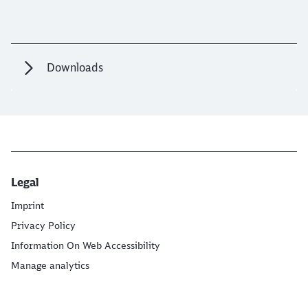
Downloads
Legal
Imprint
Privacy Policy
Information On Web Accessibility
Manage analytics