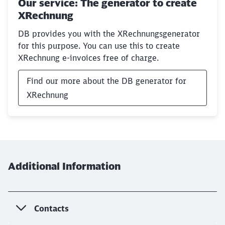
Our service: The generator to create
XRechnung
DB provides you with the XRechnungsgenerator
for this purpose. You can use this to create
XRechnung e-invoices free of charge.
Find our more about the DB generator for
XRechnung
Additional Information
Contacts