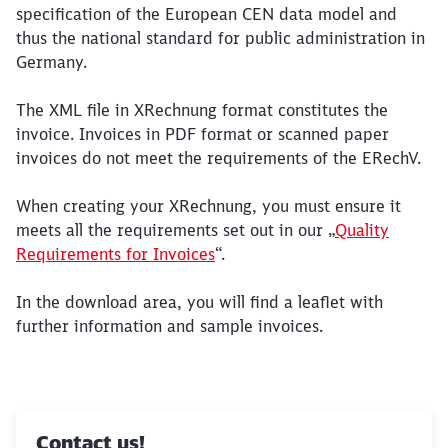
specification of the European CEN data model and
thus the national standard for public administration in
Germany.
The XML file in XRechnung format constitutes the
invoice. Invoices in PDF format or scanned paper
invoices do not meet the requirements of the ERechV.
When creating your XRechnung, you must ensure it
meets all the requirements set out in our „
Quality
Requirements for Invoices
“.
In the download area, you will find a leaflet with
further information and sample invoices.
Contact us!
Close