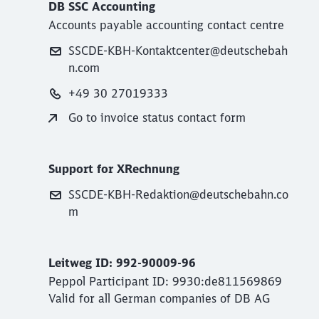
DB SSC Accounting
Accounts payable accounting contact centre
SSCDE-KBH-Kontaktcenter@deutschebah
n.com
+49 30 27019333
Go to invoice status contact form
Support for XRechnung
SSCDE-KBH-Redaktion@deutschebahn.co
m
Leitweg ID: 992-90009-96
Peppol Participant ID: 9930:de811569869
Valid for all German companies of DB AG