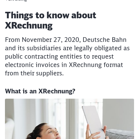
Article:
Things to know about
XRechnung
From November 27, 2020, Deutsche Bahn
and its subsidiaries are legally obligated as
public contracting entities to request
electronic invoices in XRechnung format
from their suppliers.
What is an XRechnung?