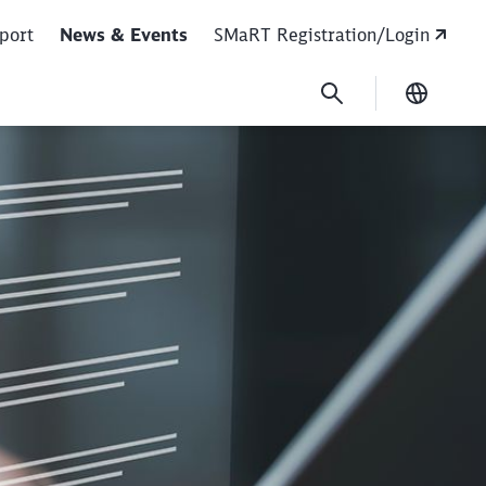
port
News & Events
SMaRT Registration/Login
Current
ss as of June 1, 2