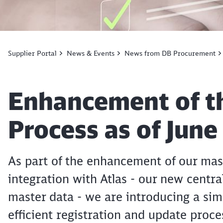
Supplier Portal
News & Events
News from DB Procurement
Article:
Enhancement of th
Process as of June
As part of the enhancement of our ma
integration with Atlas - our new centr
master data - we are introducing a si
efficient registration and update proce