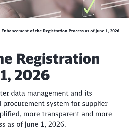
Enhancement of the Registration Process as of June 1, 2026
e Registration
 1, 2026
ster data management and its
Clos
Would you like to be forwarded to
?
al procurement system for supplier
mplified, more transparent and more
Abort
Go
ss as of June 1, 2026.