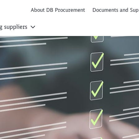
About DB Procurement
Documents and Sup
g suppliers
 Registration Proce