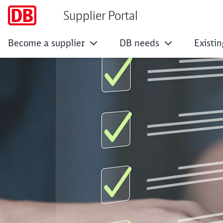
Supplier Portal
Become a supplier
DB needs
Existin
Enhancement of the