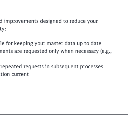
ed improvements designed to reduce your
ty:
le for keeping your master data up to date
ents are requested only when necessary (e.g.,
 repeated requests in subsequent processes
tion current