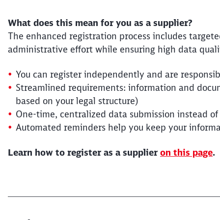
What does this mean for you as a supplier?
The enhanced registration process includes target
administrative effort while ensuring high data quali
You can register independently and are responsib
Streamlined requirements: information and docum
based on your legal structure)
One-time, centralized data submission instead of
Automated reminders help you keep your informa
Learn how to register as a supplier
on this page
.